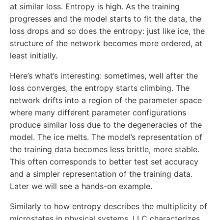
at similar loss. Entropy is high. As the training
progresses and the model starts to fit the data, the
loss drops and so does the entropy: just like ice, the
structure of the network becomes more ordered, at
least initially.
Here’s what’s interesting: sometimes, well after the
loss converges, the entropy starts climbing. The
network drifts into a region of the parameter space
where many different parameter configurations
produce similar loss due to the degeneracies of the
model. The ice melts. The model’s representation of
the training data becomes less brittle, more stable.
This often corresponds to better test set accuracy
and a simpler representation of the training data.
Later we will see a hands-on example.
Similarly to how entropy describes the multiplicity of
microstates in physical systems, LLC characterizes