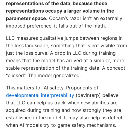
representations of the data, because those
representations occupy a larger volume in the
parameter space.
Occam’s razor isn’t an externally
imposed preference, it falls out of the math.
LLC measures qualitative jumps between regions in
the loss landscape, something that is not visible from
just the loss curve. A drop in LLC during training
means that the model has arrived at a simpler, more
stable representation of the training data. A concept
“clicked”. The model generalized.
This matters for AI safety. Proponents of
developmental interpretability
(devinterp) believe
that LLC can help us track when new abilities are
acquired during training and how strongly they are
established in the model. It may also help us detect
when AI models try to game safety mechanisms.