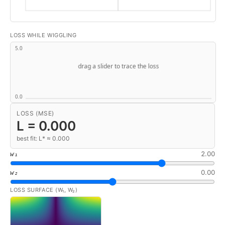
LOSS WHILE WIGGLING
LOSS (MSE)
L =
0.000
best fit: L* ≈ 0.000
2.00
w₁
0.00
w₂
LOSS SURFACE (W₁, W₂)