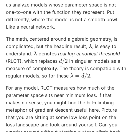
us analyze models whose parameter space is not
one-to-one with the function they represent. Put
differently, where the model is not a smooth bowl.
Like a neural network.
The math, centered around algebraic geometry, is
λ
complicated, but the headline result,
, is easy to
λ
understand.
denotes
real log canonical threshold
d
/
2
(RLCT), which replaces
in singular models as a
measure of complexity. The theory is compatible with
λ
=
d
/
2
regular models, so for these
.
For any model, RLCT measures how much of the
parameter space sits near minimum loss. If that
makes no sense, you might find the hill-climbing
metaphor of gradient descent useful here. Picture
that you are sitting at some low loss point on the
loss landscape and look around yourself. Can you
wander around without starting a steep climb back