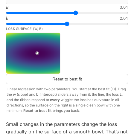
3.01
w
2.01
b
LOSS SURFACE (W, B)
Reset to best fit
Linear regression with two parameters. You start at the best fit (○). Drag
the
w
(slope) and
b
(intercept) sliders away from it: the line, the loss
L
,
and the ribbon respond to
every
wiggle: the loss has curvature in all
directions, so the surface on the right is a single clean bowl with one
minimum.
Reset to best fit
brings you back.
Small changes in the parameters change the loss
gradually on the surface of a smooth bowl. That’s not