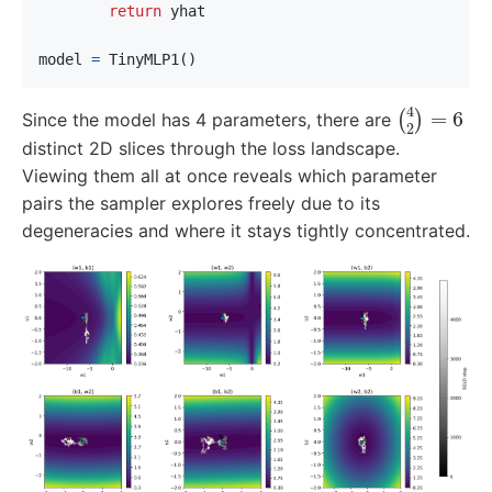
return
yhat
model
=
TinyMLP1
()
(
4
2
)
=
6
Since the model has 4 parameters, there are
distinct 2D slices through the loss landscape.
Viewing them all at once reveals which parameter
pairs the sampler explores freely due to its
degeneracies and where it stays tightly concentrated.