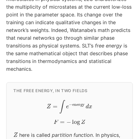
the multiplicity of microstates at the current low-loss
point in the parameter space. Its change over the
training can indicate qualitative changes in the
network’s weights. Indeed, Watanabe’s math predicts
that neural networks go through similar phase
transitions as physical systems. SLT’s
free energy
is
the same mathematical object that describes phase
transitions in thermodynamics and statistical
mechanics.
THE FREE ENERGY, IN TWO FIELDS
Z
=
∫
e
−
energy
d
x
F
=
−
log
Z
Z
here is called
partition function
. In physics,