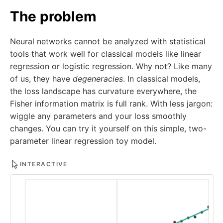
The problem
Neural networks cannot be analyzed with statistical
tools that work well for classical models like linear
regression or logistic regression. Why not? Like many
of us, they have
degeneracies
. In classical models,
the loss landscape has curvature everywhere, the
Fisher information matrix is full rank. With less jargon:
wiggle any parameters and your loss smoothly
changes. You can try it yourself on this simple, two-
parameter linear regression toy model.
INTERACTIVE