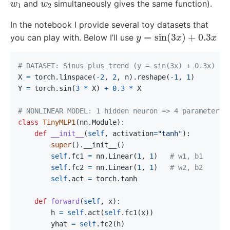
and
simultaneously gives the same function).
In the notebook I provide several toy datasets that
y
=
sin
(
3
x
)
+
0.3
x
you can play with. Below I’ll use
X
=
torch
.
linspace
(
-
2
,
2
,
n
).
reshape
(
-
1
,
1
)
Y
=
torch
.
sin
(
3
*
X
)
+
0.3
*
X
class
TinyMLP1
(
nn
.
Module
):
def
__init__
(
self
,
activation
=
"tanh"
):
super
().
__init__
()
self
.
fc1
=
nn
.
Linear
(
1
,
1
)
self
.
fc2
=
nn
.
Linear
(
1
,
1
)
self
.
act
=
torch
.
tanh
def
forward
(
self
,
x
):
h
=
self
.
act
(
self
.
fc1
(
x
))
yhat
=
self
.
fc2
(
h
)