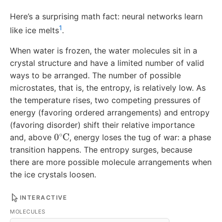
Here’s a surprising math fact: neural networks learn
1
like ice melts
.
When water is frozen, the water molecules sit in a
crystal structure and have a limited number of valid
ways to be arranged. The number of possible
microstates, that is, the entropy, is relatively low. As
the temperature rises, two competing pressures of
energy (favoring ordered arrangements) and entropy
(favoring disorder) shift their relative importance
0
∘
C
and, above
, energy loses the tug of war: a phase
transition happens. The entropy surges, because
there are more possible molecule arrangements when
the ice crystals loosen.
INTERACTIVE
MOLECULES