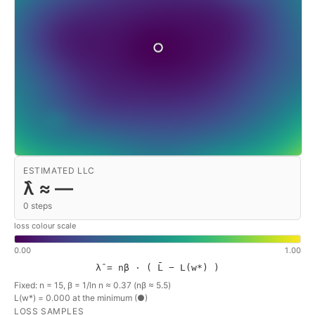
ESTIMATED LLC
λ̂ ≈
—
0
steps
loss colour scale
0.00
1.00
λ̂ = nβ · ( L̄ − L(w*) )
Fixed: n = 15, β = 1/ln n ≈ 0.37 (nβ ≈ 5.5)
L(w*) =
0.000
at the minimum (●)
LOSS SAMPLES