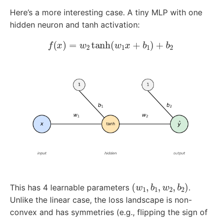
Here’s a more interesting case. A tiny MLP with one
hidden neuron and tanh activation:
f
(
x
)
=
w
2
tanh
(
w
1
x
+
b
1
)
+
b
2
(
w
1
,
b
1
,
w
2
,
b
2
)
This has 4 learnable parameters
.
Unlike the linear case, the loss landscape is non-
convex and has symmetries (e.g., flipping the sign of
w
1
w
2