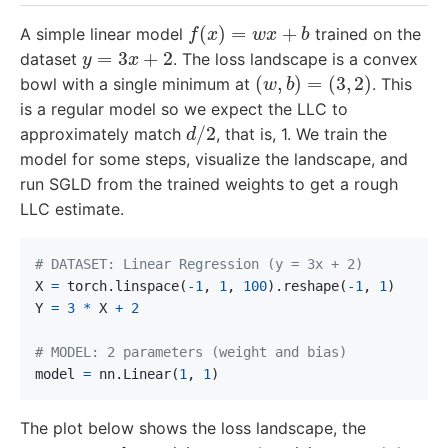
f
(
x
)
=
w
x
+
b
A simple linear model
trained on the
y
=
3
x
+
2
dataset
. The loss landscape is a convex
(
w
,
b
)
=
(
3
,
2
)
bowl with a single minimum at
. This
is a regular model so we expect the LLC to
d
/
2
approximately match
, that is, 1. We train the
model for some steps, visualize the landscape, and
run SGLD from the trained weights to get a rough
LLC estimate.
X
=
torch
.
linspace
(
-
1
,
1
,
100
).
reshape
(
-
1
,
1
)
Y
=
3
*
X
+
2
model
=
nn
.
Linear
(
1
,
1
)
The plot below shows the loss landscape, the