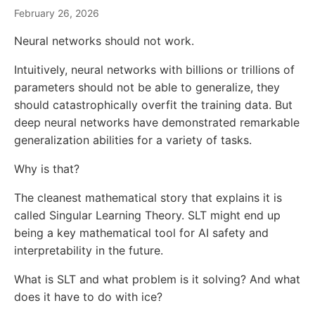
February 26, 2026
Neural networks should not work.
Intuitively, neural networks with billions or trillions of
parameters should not be able to generalize, they
should catastrophically overfit the training data. But
deep neural networks have demonstrated remarkable
generalization abilities for a variety of tasks.
Why is that?
The cleanest mathematical story that explains it is
called Singular Learning Theory. SLT might end up
being a key mathematical tool for AI safety and
interpretability in the future.
What is SLT and what problem is it solving? And what
does it have to do with ice?