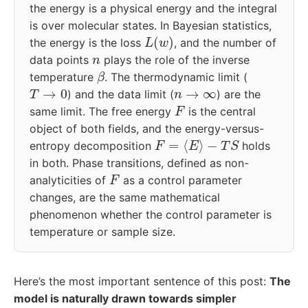
the energy is a physical energy and the integral
is over molecular states. In Bayesian statistics,
L
(
w
)
the energy is the loss
, and the number of
n
data points
plays the role of the inverse
β
temperature
. The thermodynamic limit (
T
→
0
n
→
∞
) and the data limit (
) are the
F
same limit. The free energy
is the central
object of both fields, and the energy-versus-
F
=
⟨
E
⟩
−
T
S
entropy decomposition
holds
in both. Phase transitions, defined as non-
F
analyticities of
as a control parameter
changes, are the same mathematical
phenomenon whether the control parameter is
temperature or sample size.
Here’s the most important sentence of this post:
The
model is naturally drawn towards simpler