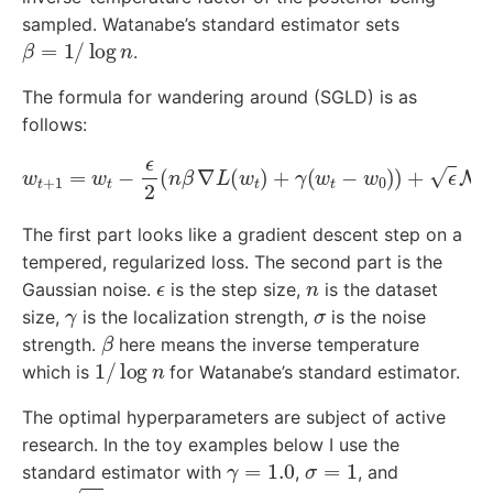
sampled. Watanabe’s standard estimator sets
β
=
1
/
log
n
.
The formula for wandering around (SGLD) is as
follows:
w
t
+
1
=
w
t
−
ϵ
2
(
n
β
∇
L
(
w
t
)
+
γ
(
w
t
−
w
0
)
)
+
ϵ
N
(
0
,
σ
2
I
)
The first part looks like a gradient descent step on a
tempered, regularized loss. The second part is the
ϵ
n
Gaussian noise.
is the step size,
is the dataset
γ
σ
size,
is the localization strength,
is the noise
β
strength.
here means the inverse temperature
1
/
log
n
which is
for Watanabe’s standard estimator.
The optimal hyperparameters are subject of active
research. In the toy examples below I use the
γ
=
1.0
σ
=
1
standard estimator with
,
, and
ϵ
=
2
η
η