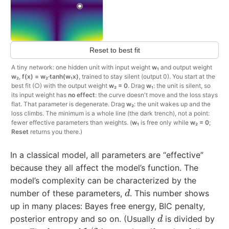
Reset to best fit
A tiny network: one hidden unit with input weight
w₁
and output weight
w₂
,
f(x) = w₂·tanh(w₁x)
, trained to stay silent (output 0). You start at the
best fit (○) with the output weight
w₂ = 0
. Drag
w₁
: the unit is silent, so
its input weight has
no effect
: the curve doesn't move and the loss stays
flat. That parameter is degenerate. Drag
w₂
: the unit wakes up and the
loss climbs. The minimum is a whole line (the dark trench), not a point:
fewer effective parameters than weights. (
w₁
is free only while
w₂ = 0
;
Reset
returns you there.)
In a classical model, all parameters are “effective”
because they all affect the model’s function. The
model’s complexity can be characterized by the
d
number of these parameters,
. This number shows
up in many places: Bayes free energy, BIC penalty,
d
posterior entropy and so on. (Usually
is divided by
1
/
2