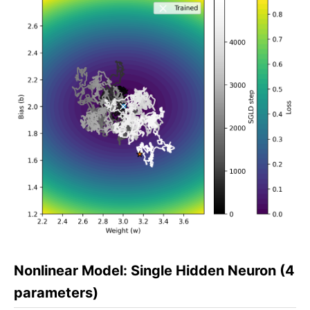
Nonlinear Model: Single Hidden Neuron (4
parameters)