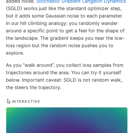
added noise.
Stochastic Gradient Langevin Dynamics
(SGLD) works just like the standard optimizer step,
but it adds some Gaussian noise to each parameter.
In our hill climbing analogy: you randomly wander
around a specific point to get a feel for the shape of
the landscape. The gradient keeps you near the low-
loss region but the random noise pushes you to
explore.
As you “walk around”, you collect loss samples from
trajectories around the area. You can try it yourself
below. Important caveat: SGLD is not random walk,
the steers the trajectory.
INTERACTIVE