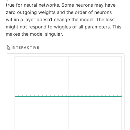
true for neural networks. Some neurons may have
zero outgoing weights and the order of neurons
within a layer doesn’t change the model. The loss
might not respond to wiggles of all parameters. This
makes the model singular.
INTERACTIVE