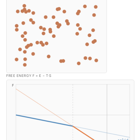
FREE ENERGY F = E − T·S