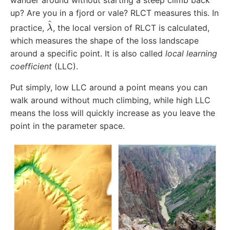
up? Are you in a fjord or vale? RLCT measures this. In
λ
^
practice,
, the local version of RLCT is calculated,
which measures the shape of the loss landscape
around a specific point. It is also called
local learning
coefficient
(LLC).
Put simply, low LLC around a point means you can
walk around without much climbing, while high LLC
means the loss will quickly increase as you leave the
point in the parameter space.