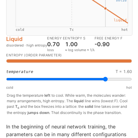
Liquid
ENERGY E
ENTROPY S
FREE ENERGY F
0.70
1.00
-0.90
disordered · high entropy
loss
≈ log volume ≈ 1/λ
ENTROPY (ORDER PARAMETER)
T =
1.60
temperature
cold
hot
Drag the temperature
left
to cool. While warm, the molecules wander:
many arrangements, high entropy. The
liquid
line wins (lowest F). Cool
past
T
and the box freezes into a lattice: the
solid
line takes over and
c
the entropy
jumps down
. That discontinuity is the phase transition.
In the beginning of neural network training, the
parameters can be in many different configurations