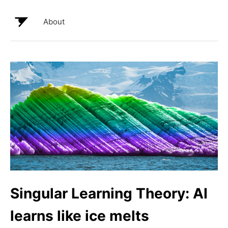
About
Singular Learning Theory: AI
learns like ice melts