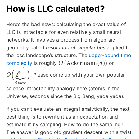
How is LLC calculated?
Here’s the bad news: calculating the exact value of
LLC is intractable for even relatively small neural
networks. It involves a process from algebraic
geometry called
resolution of singularities
applied to
the loss landscape’s structure. The
upper-bound time
O
(
Ackermann
(
d
)
)
complexity
is roughly
or
O
(
2
2
⋅
⋅
⋅
2
⏟
d
twos
)
. Please come up with your own popular
science intractability analogy here (atoms in the
Universe, seconds since the Big Bang, yada yada).
If you can’t evaluate an integral analytically, the next
best thing is to rewrite it as an expectation and
estimate it by sampling. How to do the sampling?
The answer is good old gradient descent with a twist: