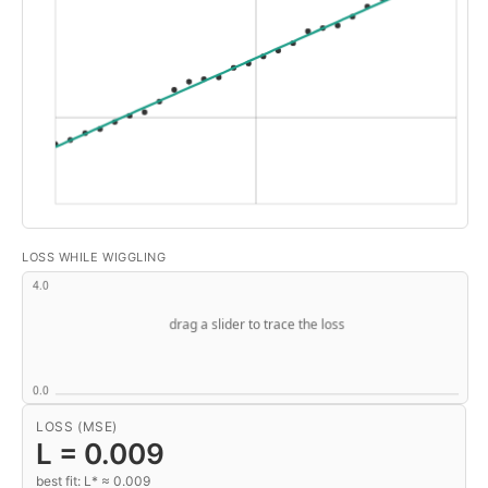
LOSS WHILE WIGGLING
LOSS (MSE)
L =
0.009
best fit: L* ≈ 0.009