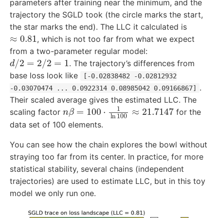
parameters after training near the minimum, and the
trajectory the SGLD took (the circle marks the start,
the star marks the end). The LLC it calculated is
≈
0.81
, which is not too far from what we expect
from a two-parameter regular model:
d
/
2
=
2
/
2
=
1
. The trajectory’s differences from
base loss look like
[-0.02838482 -0.02812932
.
-0.03070474 ... 0.0922314 0.08985042 0.09166867]
Their scaled average gives the estimated LLC. The
n
β
=
100
⋅
1
ln
100
≈
21.7147
scaling factor
for the
data set of 100 elements.
You can see how the chain explores the bowl without
straying too far from its center. In practice, for more
statistical stability, several chains (independent
trajectories) are used to estimate LLC, but in this toy
model we only run one.