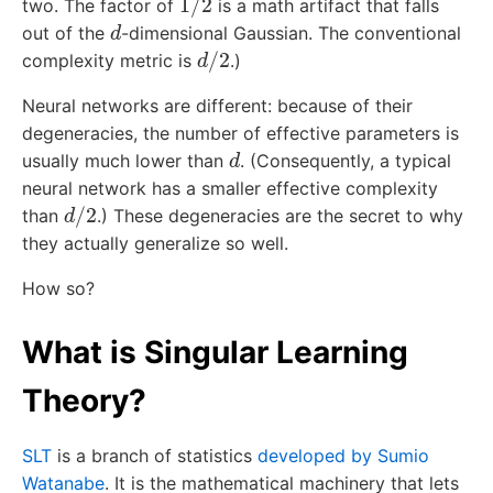
two. The factor of
is a math artifact that falls
d
out of the
-dimensional Gaussian. The conventional
d
/
2
complexity metric is
.)
Neural networks are different: because of their
degeneracies, the number of effective parameters is
d
usually much lower than
. (Consequently, a typical
neural network has a smaller effective complexity
d
/
2
than
.) These degeneracies are the secret to why
they actually generalize so well.
How so?
What is Singular Learning
Theory?
SLT
is a branch of statistics
developed by Sumio
Watanabe
. It is the mathematical machinery that lets