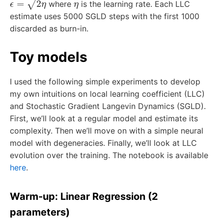
where
is the learning rate. Each LLC
estimate uses 5000 SGLD steps with the first 1000
discarded as burn-in.
Toy models
I used the following simple experiments to develop
my own intuitions on local learning coefficient (LLC)
and Stochastic Gradient Langevin Dynamics (SGLD).
First, we’ll look at a regular model and estimate its
complexity. Then we’ll move on with a simple neural
model with degeneracies. Finally, we’ll look at LLC
evolution over the training. The notebook is available
here
.
Warm-up: Linear Regression (2
parameters)