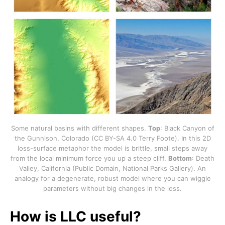
Some natural basins with different shapes.
Top
: Black Canyon of
the Gunnison, Colorado (CC BY-SA 4.0 Terry Foote). In this 2D
loss-surface metaphor the model is brittle, small steps away
from the local minimum force you up a steep cliff.
Bottom
: Death
Valley, California (Public Domain, National Parks Gallery). An
analogy for a degenerate, robust model where you can wiggle
parameters without big changes in the loss.
How is LLC useful?