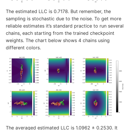
The estimated LLC is 0.7178. But remember, the
sampling is stochastic due to the noise. To get more
reliable estimates it’s standard practice to run several
chains, each starting from the trained checkpoint
weights. The chart below shows 4 chains using
different colors.
The averaged estimated LLC is 1.0962 ± 0.2530. It