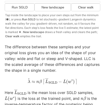
Run SGLD
New landscape
Clear walk
Tap inside the landscape to place your own steps out from the minimum
(●), or press
Run SGLD
to let stochastic-gradient Langevin dynamics
walk the valley for you: gradient-driven, not random, so it favours the
flat directions. Each step's loss feeds the live λ̂ estimate; the latest point
is marked ★.
New landscape
draws a fresh valley and clears the path;
Clear walk
empties the trail.
The difference between these samples and your
original loss gives you an idea of the shape of your
valley: wide and flat or steep and V-shaped. LLC is
the scaled average of these differences and captures
the shape in a single number.
λ
^
≈
n
β
[
L
―
SGLD
−
L
(
w
∗
)
]
L
―
SGLD
Here
is the mean loss over SGLD samples,
L
(
w
∗
)
n
β
is the loss at the trained point, and
is the
inverse-temperature factor of the posterior being